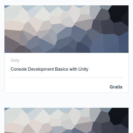
Unity
Console Development Basics with Unity
Gratis