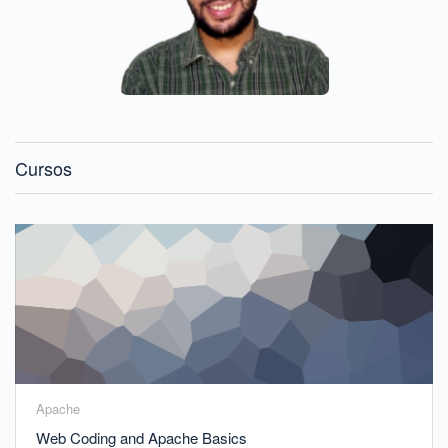
Cursos
Apache
Web Coding and Apache Basics