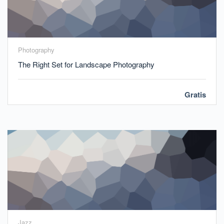
Photography
The Right Set for Landscape Photography
Gratis
Jazz