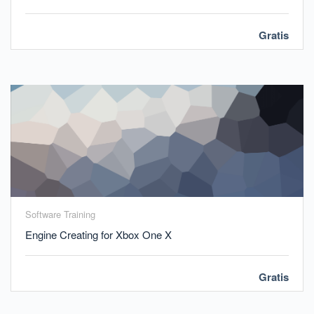
Gratis
Software Training
Engine Creating for Xbox One X
Gratis