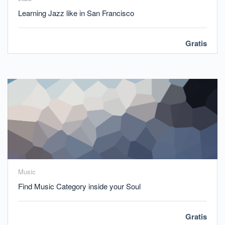
Learning Jazz like in San Francisco
Gratis
Music
Find Music Category inside your Soul
Gratis