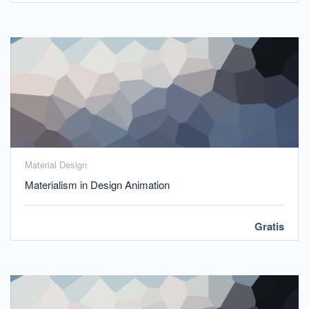
Material Design
Materialism in Design Animation
Gratis